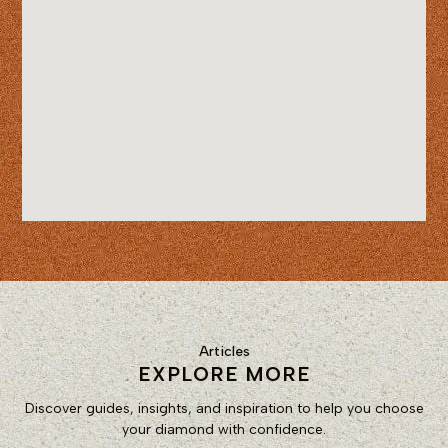
Articles
EXPLORE MORE
Discover guides, insights, and inspiration to help you choose
your diamond with confidence.