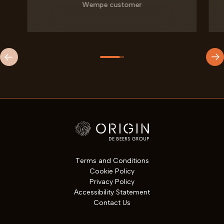
Wempe customer
Site Footer
Terms and Conditions
Cookie Policy
Privacy Policy
Accessibility Statement
Contact Us