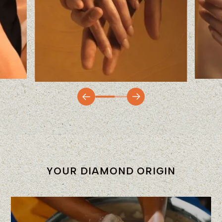
YOUR DIAMOND ORIGIN