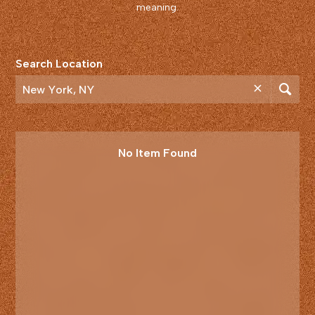
meaning.
Search Location
No Item Found