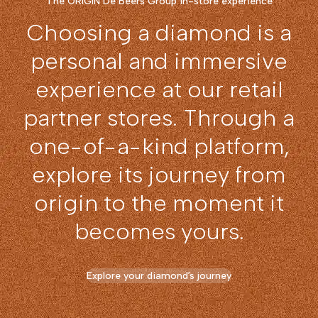
The ORIGIN De Beers Group in-store experience
Choosing a diamond is a
personal and immersive
experience at our retail
partner stores. Through a
one-of-a-kind platform,
explore its journey from
origin to the moment it
becomes yours.
Explore your diamond’s journey