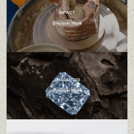
IMPACT
Discover More
CHARACTER
Discover More