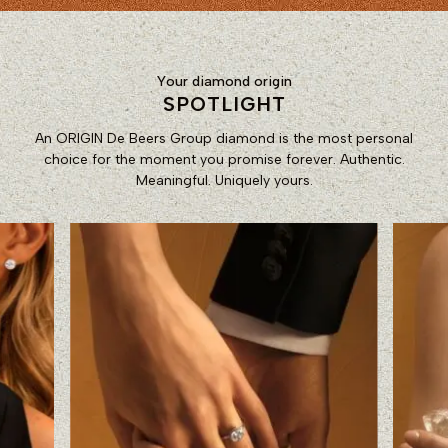
Your diamond origin
SPOTLIGHT
An ORIGIN De Beers Group diamond is the most personal
choice for the moment you promise forever. Authentic.
Meaningful. Uniquely yours.