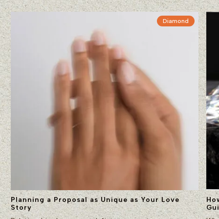
Diamond
Planning a Proposal as Unique as Your Love
Ho
Story
Gu