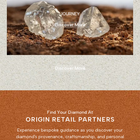
JOURNEY
Discover More
Discover More
Find Your Diamond At
ORIGIN RETAIL PARTNERS
Experience bespoke guidance as you discover your
diamond’s provenance, craftsmanship, and personal